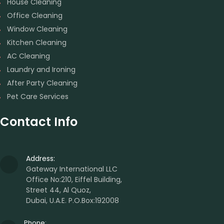
House Cleaning
Office Cleaning
Window Cleaning
Kitchen Cleaning
AC Cleaning
Laundry and Ironing
After Party Cleaning
Pet Care Services
Contact Info
Address:
Gateway International LLC
Office No:210, Eiffel Building,
Street 44, Al Quoz,
Dubai, U.A.E. P.O.Box:192008
Phone: