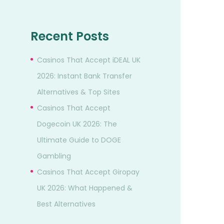
Recent Posts
Casinos That Accept iDEAL UK
2026: Instant Bank Transfer
Alternatives & Top Sites
Casinos That Accept
Dogecoin UK 2026: The
Ultimate Guide to DOGE
Gambling
Casinos That Accept Giropay
UK 2026: What Happened &
Best Alternatives