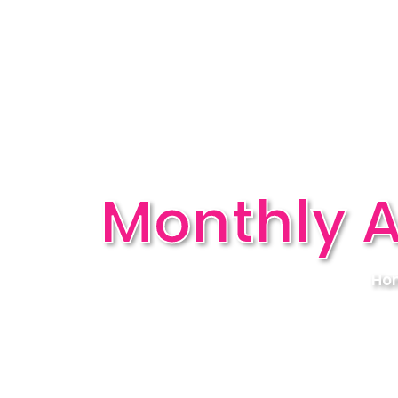
Monthly A
Ho