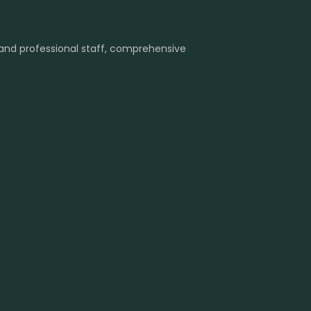
 and professional staff, comprehensive