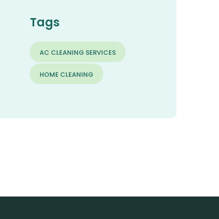
Tags
AC CLEANING SERVICES
HOME CLEANING