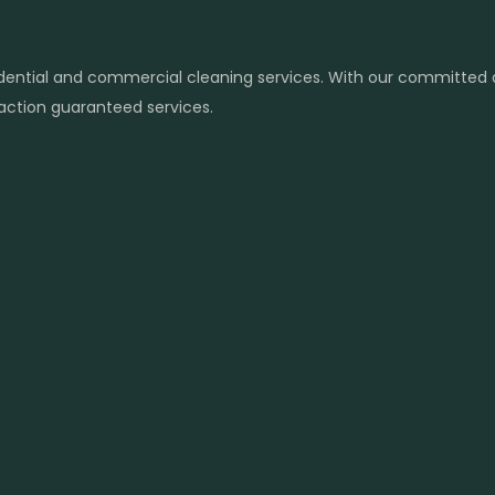
sidential and commercial cleaning services. With our committed
sfaction guaranteed services.