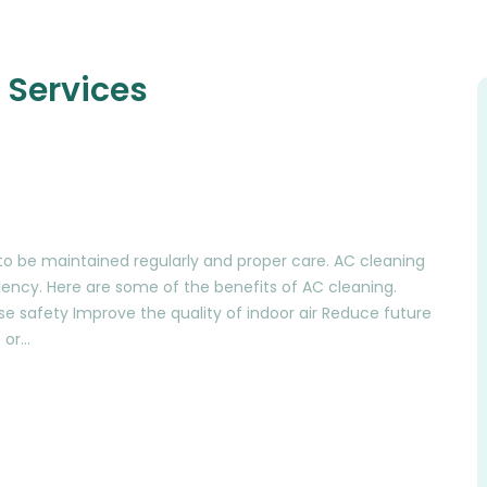
 Services
es to be maintained regularly and proper care. AC cleaning
iciency. Here are some of the benefits of AC cleaning.
se safety Improve the quality of indoor air Reduce future
 or…