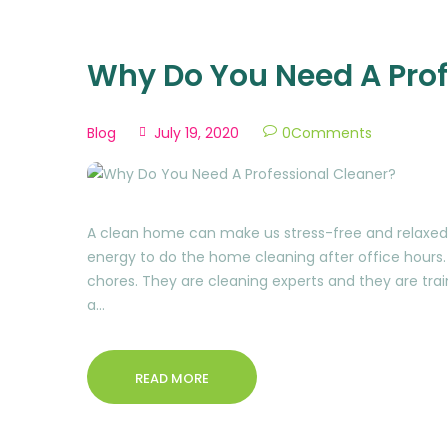
Why Do You Need A Prof
Blog
July 19, 2020
0
Comments
A clean home can make us stress-free and relaxed 
energy to do the home cleaning after office hours. 
chores. They are cleaning experts and they are trai
a…
READ MORE