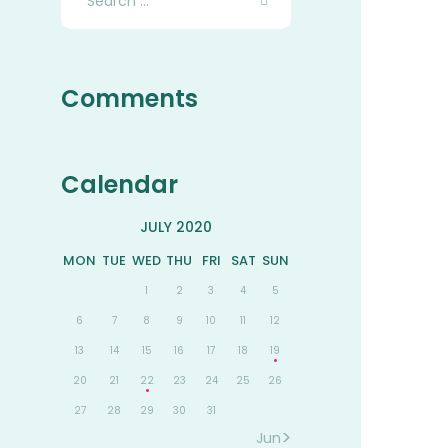
for:
Comments
Calendar
JULY 2020
MON
TUE
WED
THU
FRI
SAT
SUN
1
2
3
4
5
6
7
8
9
10
11
12
13
14
15
16
17
18
19
20
21
22
23
24
25
26
27
28
29
30
31
Jun »