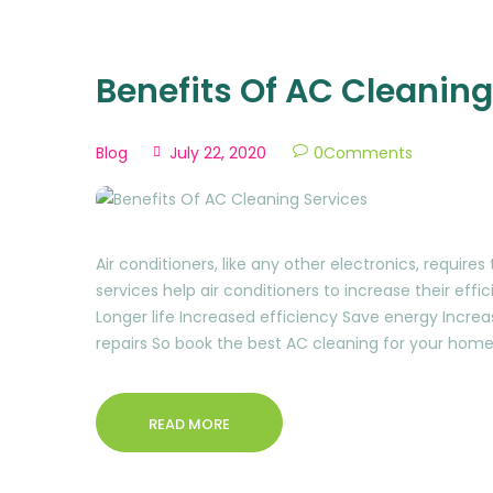
Benefits Of AC Cleaning
Blog
July 22, 2020
0
Comments
Air conditioners, like any other electronics, requir
services help air conditioners to increase their eff
Longer life Increased efficiency Save energy Increa
repairs So book the best AC cleaning for your home
READ MORE