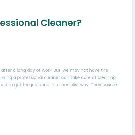
essional Cleaner?
after a long day of work. But, we may not have the
Hiring a professional cleaner can take care of cleaning
ned to get the job done in a specialist way. They ensure