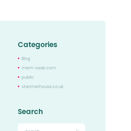
Categories
Blog
mem-saab.com
public
stanmerhouse.co.uk
Search
Search