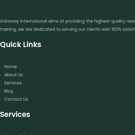
Gateway International aims at providing the highest quality re
training, we are dedicated to serving our clients with 100% sati
Quick Links
Home
About Us
Services
Blog
Contact Us
Services