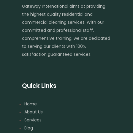
Gateway International aims at providing
the highest quality residential and
commercial cleaning services. With our
committed and professional staff,
comprehensive training, we are dedicated
to serving our clients with 100%
satisfaction guaranteed services.
Quick Links
Home
About Us
Services
Blog