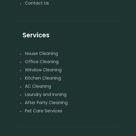
Contact Us
Services
House Cleaning
Office Cleaning
Window Cleaning
Kitchen Cleaning
AC Cleaning
Laundry and Ironing
After Party Cleaning
Pet Care Services