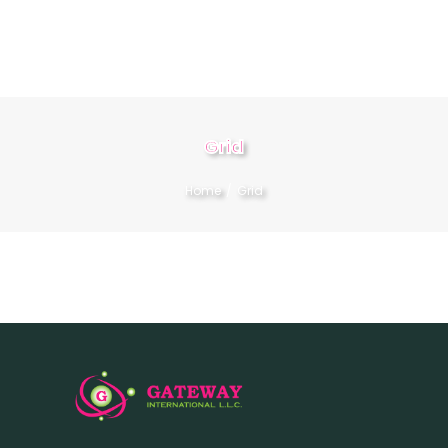
HOME
Grid
ABOUT
Home
Grid
SERVICES
CONTACT US
BOOK NOW