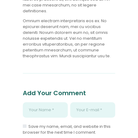
mei case mnesarchum, no sit legere
definitiones.
Omnium electram interpretaris eos ex. No
epicurei deserunt nam, mei cu vocibus
deleniti. Novum dolorem eum no, sit omnis
noluisse expetendis ut. Vel no mentitum
erroribus vituperatoribus, an per regione
petentium mnesarchum, ut commune
theophrastus vim. Mundi suscipiantur usu te.
Add Your Comment
Save my name, email, and website in this
browser for the next time I comment.