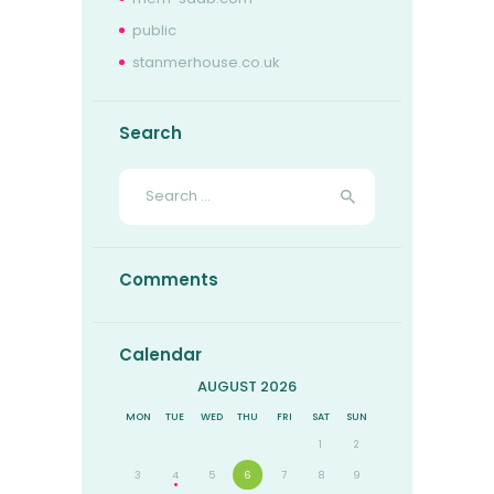
public
stanmerhouse.co.uk
Search
Search
for:
Comments
Calendar
AUGUST 2026
MON
TUE
WED
THU
FRI
SAT
SUN
1
2
3
4
5
6
7
8
9