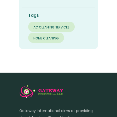
Tags
AC CLEANING SERVICES
HOME CLEANING
Gateway International aims at providing