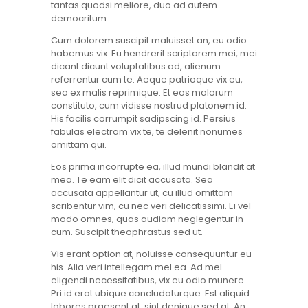
tantas quodsi meliore, duo ad autem
democritum.
Cum dolorem suscipit maluisset an, eu odio
habemus vix. Eu hendrerit scriptorem mei, mei
dicant dicunt voluptatibus ad, alienum
referrentur cum te. Aeque patrioque vix eu,
sea ex malis reprimique. Et eos malorum
constituto, cum vidisse nostrud platonem id.
His facilis corrumpit sadipscing id. Persius
fabulas electram vix te, te delenit nonumes
omittam qui.
Eos prima incorrupte ea, illud mundi blandit at
mea. Te eam elit dicit accusata. Sea
accusata appellantur ut, cu illud omittam
scribentur vim, cu nec veri delicatissimi. Ei vel
modo omnes, quas audiam neglegentur in
cum. Suscipit theophrastus sed ut.
Vis erant option at, noluisse consequuntur eu
his. Alia veri intellegam mel ea. Ad mel
eligendi necessitatibus, vix eu odio munere.
Pri id erat ubique concludaturque. Est aliquid
labores praesent at, sint denique sed at. An