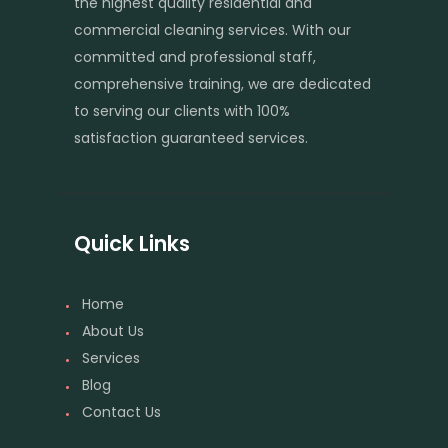
the highest quality residential and
commercial cleaning services. With our
committed and professional staff,
comprehensive training, we are dedicated
to serving our clients with 100%
satisfaction guaranteed services.
Quick Links
Home
About Us
Services
Blog
Contact Us