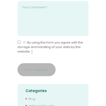
By using this form you agree with the
storage and handling of your data by this
website.
*
Categories
Blog
mem-saab.com