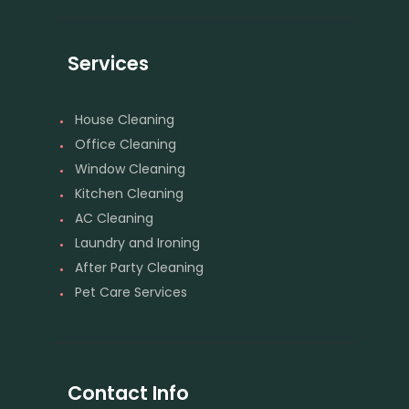
Services
House Cleaning
Office Cleaning
Window Cleaning
Kitchen Cleaning
AC Cleaning
Laundry and Ironing
After Party Cleaning
Pet Care Services
Contact Info