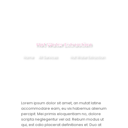
HOME
Hot Water Extraction
ABOUT
Home
All Services
...
Hot Water Extraction
SERVICES
CONTACT US
BOOK NOW
Lorem ipsum dolor sit amet, an mutat latine
accommodare eam, eu vix habemus alienum
percipit. Mei primis eloquentiam no, dolore
scripta neglegentur vel ad. Rebum modus ut
qui, est odio placerat definitiones et. Duo at