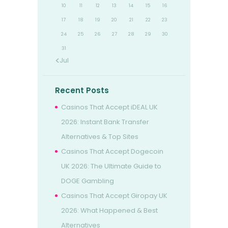
10
11
12
13
14
15
16
17
18
19
20
21
22
23
24
25
26
27
28
29
30
31
« Jul
Recent Posts
Casinos That Accept iDEAL UK
2026: Instant Bank Transfer
Alternatives & Top Sites
Casinos That Accept Dogecoin
UK 2026: The Ultimate Guide to
DOGE Gambling
Casinos That Accept Giropay UK
2026: What Happened & Best
Alternatives