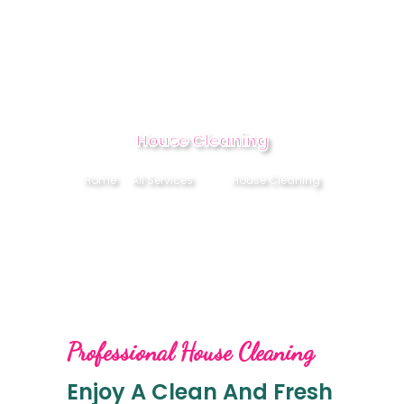
HOME
House Cleaning
ABOUT
Home
All Services
...
House Cleaning
SERVICES
CONTACT US
BOOK NOW
Professional House Cleaning
Enjoy A Clean And Fresh