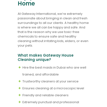
Home
At Gateway International, we’re extremely
passionate about bringing in clean and fresh
surroundings to all our clients. A healthy home
is where we all can be happy and safe. And
that is the reason why we use toxic-free
chemicals to ensure safe and healthy
cleaning without irritating kids, elders, or even
your pets.
What makes Gateway House
Cleaning unique?
Hire the best maids in Dubai who are well
trained, and affordable
Trustworthy cleaners at your service
Ensures cleaning at a microscopic level
Friendly and reliable cleaners
Extremely punctual and professional