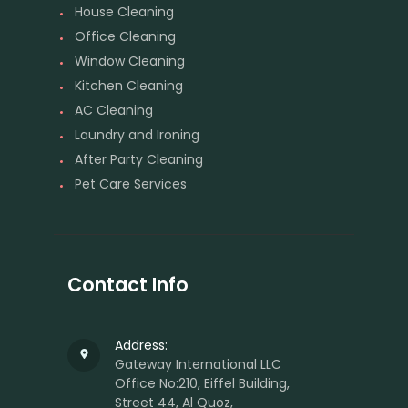
House Cleaning
Office Cleaning
Window Cleaning
Kitchen Cleaning
AC Cleaning
Laundry and Ironing
After Party Cleaning
Pet Care Services
Contact Info
Address:
Gateway International LLC
Office No:210, Eiffel Building,
Street 44, Al Quoz,