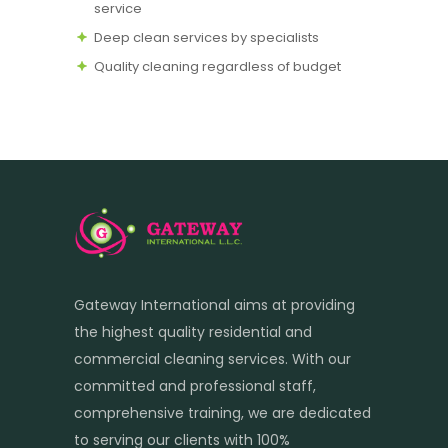
service
Deep clean services by specialists
Quality cleaning regardless of budget
Gateway International aims at providing
the highest quality residential and
commercial cleaning services. With our
committed and professional staff,
comprehensive training, we are dedicated
to serving our clients with 100%