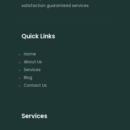
satisfaction guaranteed services.
Quick Links
Home
About Us
Services
Blog
Contact Us
Services